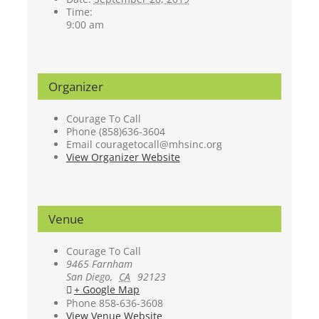
Time:
9:00 am
Organizer
Courage To Call
Phone
(858)636-3604
Email
couragetocall@mhsinc.org
View Organizer Website
Venue
Courage To Call
9465 Farnham
San Diego
,
CA
92123
+ Google Map
Phone
858-636-3608
View Venue Website