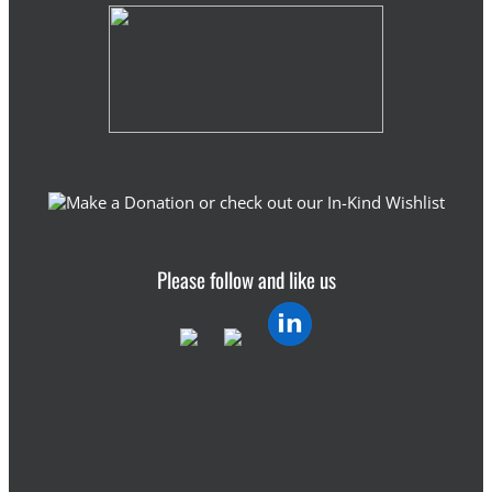
Please follow and like us