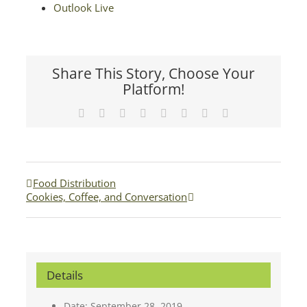
Outlook Live
Share This Story, Choose Your
Platform!
Facebook
X
Reddit
LinkedIn
Tumblr
Pinterest
Vk
Email
Food Distribution
Cookies, Coffee, and Conversation
Details
Date:
September 28, 2019