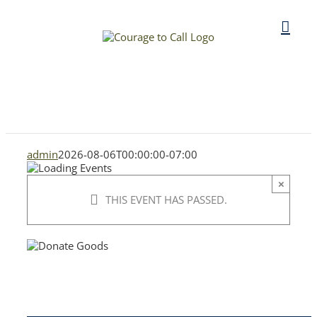
Skip
to
content
admin
2026-08-06T00:00:00-07:00
×
THIS EVENT HAS PASSED.