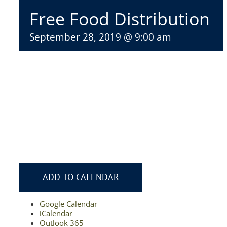
Free Food Distribution
September 28, 2019 @ 9:00 am
ADD TO CALENDAR
Google Calendar
iCalendar
Outlook 365